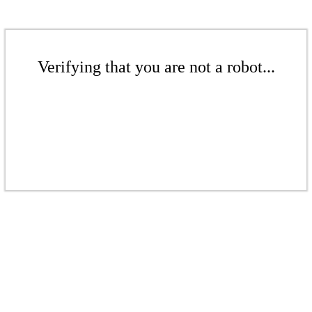
Verifying that you are not a robot...