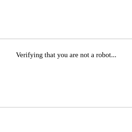
Verifying that you are not a robot...