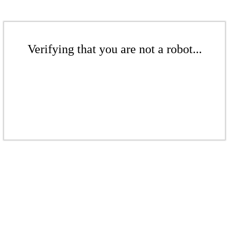
Verifying that you are not a robot...