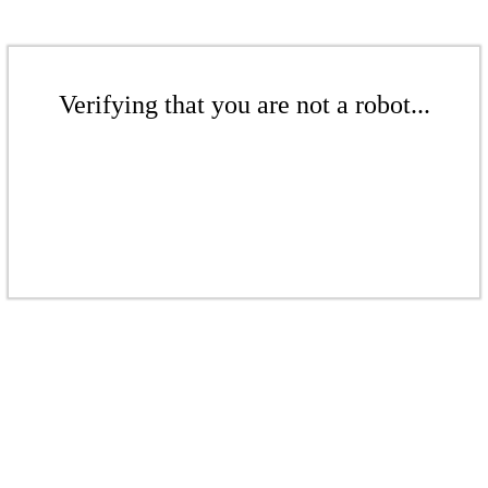
Verifying that you are not a robot...