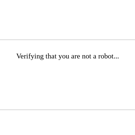
Verifying that you are not a robot...