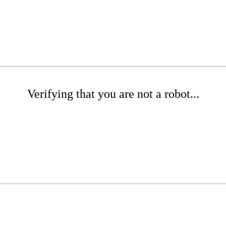
Verifying that you are not a robot...