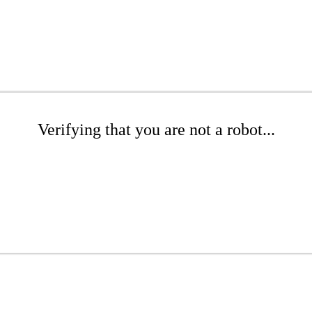
Verifying that you are not a robot...