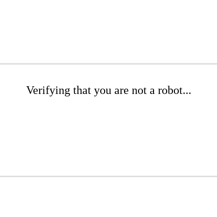
Verifying that you are not a robot...