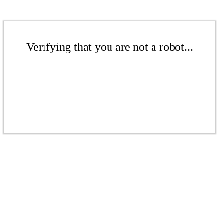
Verifying that you are not a robot...