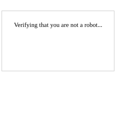
Verifying that you are not a robot...