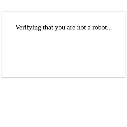
Verifying that you are not a robot...