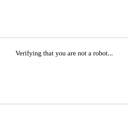
Verifying that you are not a robot...