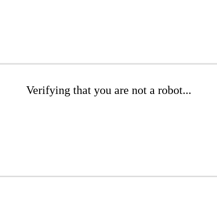
Verifying that you are not a robot...